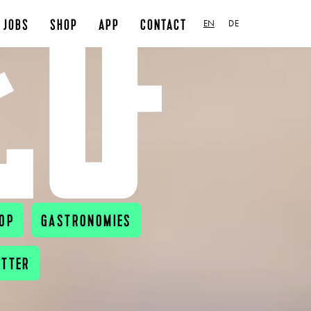
JOBS
SHOP
APP
CONTACT
EN
DE
OP
GASTRONOMIES
ETTER