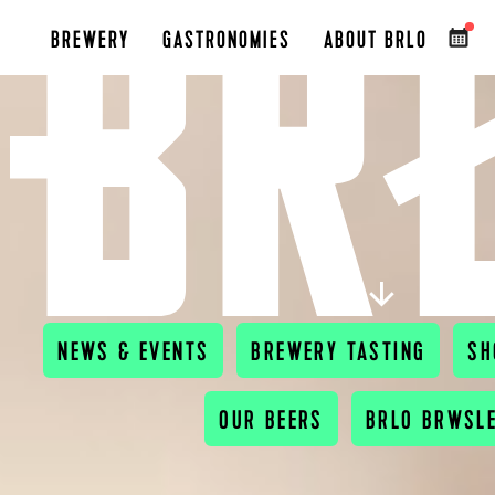
BREWERY
GASTRONOMIES
ABOUT BRLO
A
NEWS & EVENTS
BREWERY TASTING
SH
OUR BEERS
BRLO BRWSL