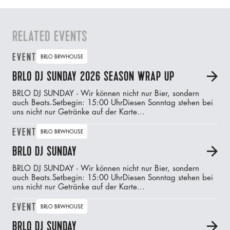
RELATED EVENTS
EVENT
BRLO BRWHOUSE
BRLO DJ SUNDAY 2026 SEASON WRAP UP
A
BRLO DJ SUNDAY - Wir können nicht nur Bier, sondern
auch Beats.‍Setbegin: 15:00 UhrDiesen Sonntag stehen bei
uns nicht nur Getränke auf der Karte...
EVENT
BRLO BRWHOUSE
BRLO DJ SUNDAY
A
BRLO DJ SUNDAY - Wir können nicht nur Bier, sondern
auch Beats.‍Setbegin: 15:00 UhrDiesen Sonntag stehen bei
uns nicht nur Getränke auf der Karte...
EVENT
BRLO BRWHOUSE
BRLO DJ SUNDAY
A