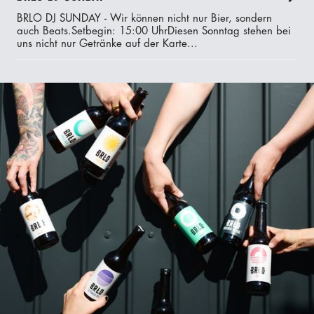
BRLO DJ SUNDAY - Wir können nicht nur Bier, sondern
auch Beats.‍Setbegin: 15:00 UhrDiesen Sonntag stehen bei
uns nicht nur Getränke auf der Karte...