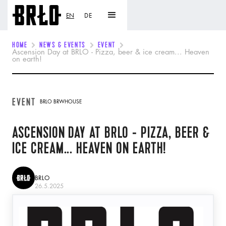
EN
DE
HOME
NEWS & EVENTS
EVENT
Ascension Day at BRLO - Pizza, beer & ice cream... Heaven
on earth!
EVENT
BRLO BRWHOUSE
ASCENSION DAY AT BRLO - PIZZA, BEER &
ICE CREAM... HEAVEN ON EARTH!
BRLO
26.5.2025