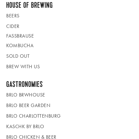
HOUSE OF BREWING
BEERS
CIDER
FASSBRAUSE
KOMBUCHA
SOLD OUT
BREW WITH US
GASTRONOMIES
BRLO BRWHOUSE
BRLO BEER GARDEN
BRLO CHARLOTTENBURG
KASCHK BY BRLO
BRLO CHICKEN & BEER