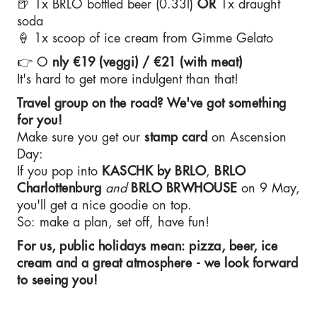
🍺 1x BRLO bottled beer (0.33l)
OR
1x draught
soda
🍦 1x scoop of ice cream from Gimme Gelato
👉 O
nly €19 (veggi) / €21 (with meat)
It's hard to get more indulgent than that!
Travel group on the road? We've got something
for you!
Make sure you get our
stamp card
on Ascension
Day:
If you pop into
KASCHK by BRLO
,
BRLO
Charlottenburg
and
BRLO
BRWHOUSE
on 9 May,
you'll get a nice goodie on top.
So: make a plan, set off, have fun!
For us, public holidays mean: pizza, beer, ice
cream and a great atmosphere - we look forward
to seeing you!