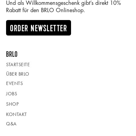
Und als Willkommensgeschenk gibt’s direkt 10%
Rabatt für den BRLO Onlineshop.
ORDER NEWSLETTER
BRLO
STARTSEITE
ÜBER BRLO
EVENTS
JOBS
SHOP
KONTAKT
Q&A