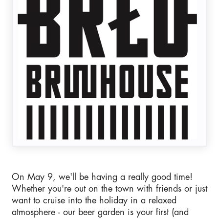
On May 9, we'll be having a really good time!
Whether you're out on the town with friends or just
want to cruise into the holiday in a relaxed
atmosphere - our beer garden is your first (and