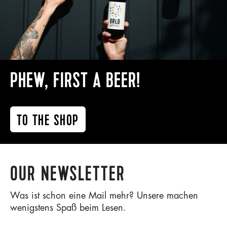
PHEW, FIRST A BEER!
TO THE SHOP
OUR NEWSLETTER
Was ist schon eine Mail mehr? Unsere machen
wenigstens Spaß beim Lesen.