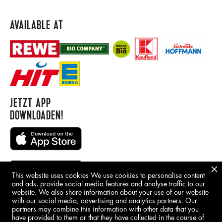
AVAILABLE AT
JETZT APP
DOWNLOADEN!
This website uses cookies We use cookies to personalise content
and ads, provide social media features and analyse traffic to our
website. We also share information about your use of our website
with our social media, advertising and analytics partners. Our
BORING STUFF
partners may combine this information with other data that you
have provided to them or that they have collected in the course of