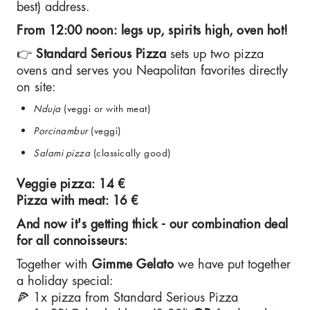
best) address.
From 12:00 noon: legs up, spirits high, oven hot!
👉
Standard Serious Pizza
sets up two pizza
ovens and serves you Neapolitan favorites directly
on site:
Nduja
(veggi or with meat)
Porcinambur
(veggi)
Salami pizza
(classically good)
Veggie pizza: 14 €
Pizza with meat: 16 €
And now it's getting thick - our combination deal
for all connoisseurs:
Together with
Gimme Gelato
we have put together
a holiday special:
🍕 1x pizza from Standard Serious Pizza